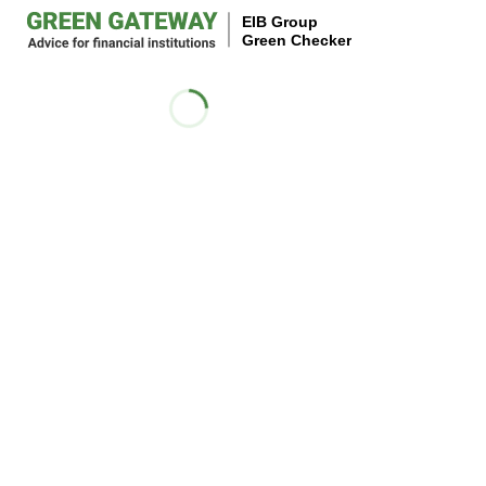
EIB Group
Green Checker